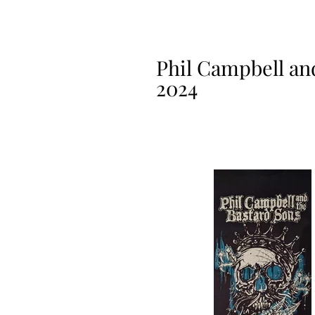
Phil Campbell and
2024