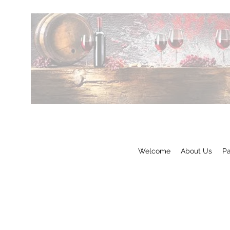
Welcome
About Us
Pa