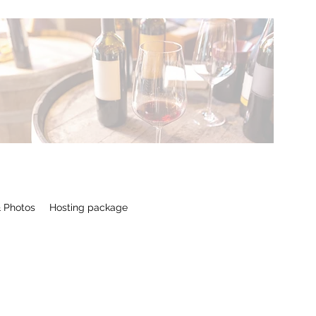
 Photos
Hosting package