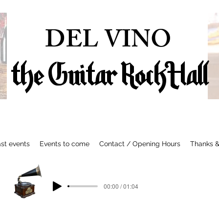
DEL VINO
the Guitar Rock Hall
st events
Events to come
Contact / Opening Hours
Thanks &
00:00 / 01:04