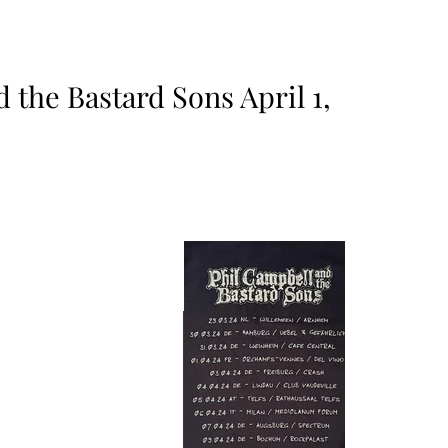
 the Bastard Sons April 1,