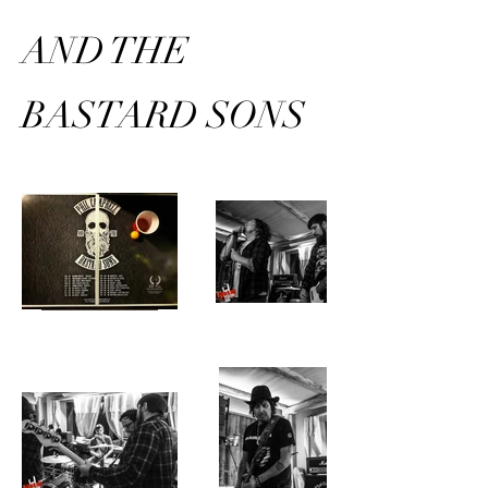
AND THE
BASTARD SONS