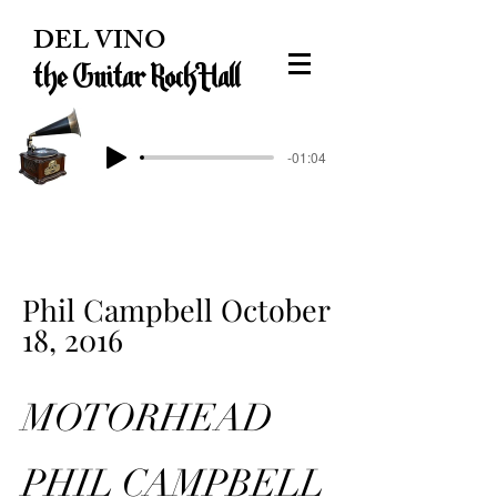
DEL VINO
the Guitar Rock Hall
-01:04
Phil Campbell October
18, 2016
MOTORHEAD
PHIL CAMPBELL