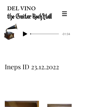
DEL VINO
the Guitar Rock Hall
-01:04
Ineps ID
23.12.2022