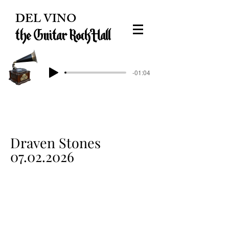
DEL VINO
the Guitar Rock Hall
-01:04
Draven Stones
07.02.2026